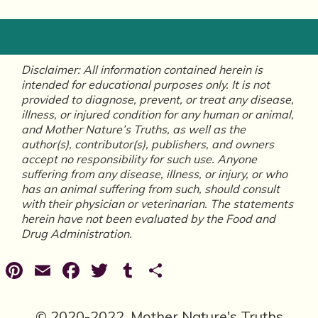
Disclaimer: All information contained herein is
intended for educational purposes only. It is not
provided to diagnose, prevent, or treat any disease,
illness, or injured condition for any human or animal,
and Mother Nature’s Truths, as well as the
author(s), contributor(s), publishers, and owners
accept no responsibility for such use. Anyone
suffering from any disease, illness, or injury, or who
has an animal suffering from such, should consult
with their physician or veterinarian. The statements
herein have not been evaluated by the Food and
Drug Administration.
Pinterest
Email
Facebook
Twitter
Tumblr
Share
© 2020-2022, Mother Nature's Truths