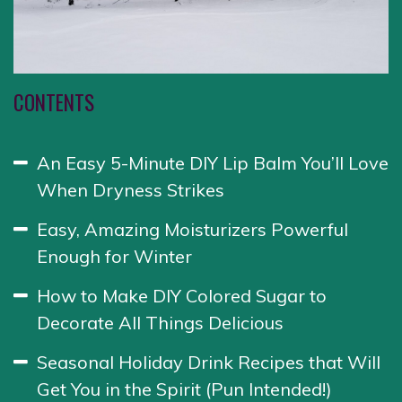
CONTENTS
An Easy 5-Minute DIY Lip Balm You’ll Love
When Dryness Strikes
Easy, Amazing Moisturizers Powerful
Enough for Winter
How to Make DIY Colored Sugar to
Decorate All Things Delicious
Seasonal Holiday Drink Recipes that Will
Get You in the Spirit (Pun Intended!)