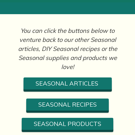
You can click the buttons below to
venture back to our other Seasonal
articles, DIY Seasonal recipes or the
Seasonal supplies and products we
love!
SEASONAL ARTICLES
SEASONAL RECIPES
SEASONAL PRODUCTS