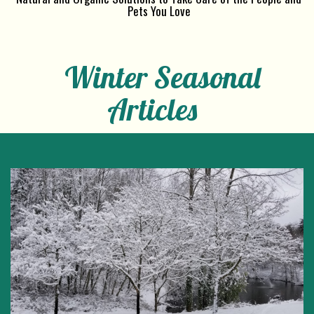
Pets You Love
Winter Seasonal
Articles