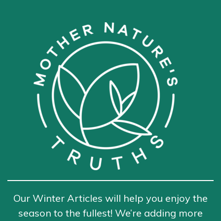
Our Winter Articles will help you enjoy the
season to the fullest! We’re adding more