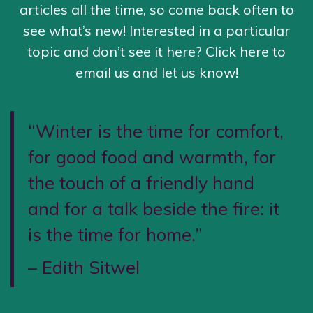
articles all the time, so come back often to
see what’s new! Interested in a particular
topic and don’t see it here?
Click here to
email us
and let us know!
“Winter is the time for comfort,
for good food and warmth, for
the touch of a friendly hand
and for a talk beside the fire: it
is the time for home.”
– Edith Sitwel