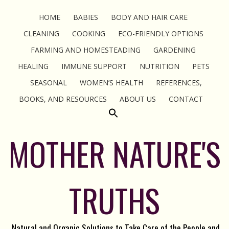
HOME
BABIES
BODY AND HAIR CARE
CLEANING
COOKING
ECO-FRIENDLY OPTIONS
FARMING AND HOMESTEADING
GARDENING
HEALING
IMMUNE SUPPORT
NUTRITION
PETS
SEASONAL
WOMEN’S HEALTH
REFERENCES,
BOOKS, AND RESOURCES
ABOUT US
CONTACT
MOTHER NATURE'S
TRUTHS
Natural and Organic Solutions to Take Care of the People and