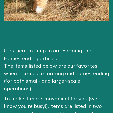
Click here to jump to our Farming and
Homesteading articles.
The items listed below are our favorites
when it comes to farming and homesteading
(for both small- and larger-scale
operations).
To make it more convenient for you (we
know you’re busy!), items are listed in two