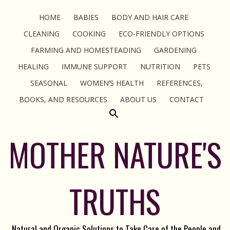
HOME
BABIES
BODY AND HAIR CARE
CLEANING
COOKING
ECO-FRIENDLY OPTIONS
FARMING AND HOMESTEADING
GARDENING
HEALING
IMMUNE SUPPORT
NUTRITION
PETS
SEASONAL
WOMEN’S HEALTH
REFERENCES,
BOOKS, AND RESOURCES
ABOUT US
CONTACT
MOTHER NATURE'S
TRUTHS
Natural and Organic Solutions to Take Care of the People and