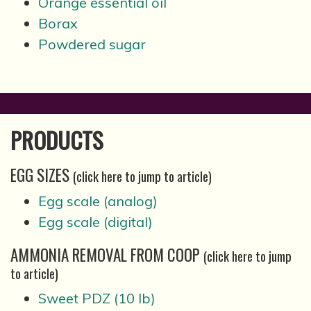
Orange essential oil
Borax
Powdered sugar
PRODUCTS
EGG SIZES
(click here to jump to article)
Egg scale (analog)
Egg scale (digital)
AMMONIA REMOVAL FROM COOP
(click here to jump
to article)
Sweet PDZ (10 lb)