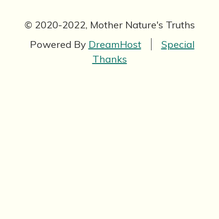
© 2020-2022, Mother Nature's Truths
Powered By
DreamHost
Special
Thanks