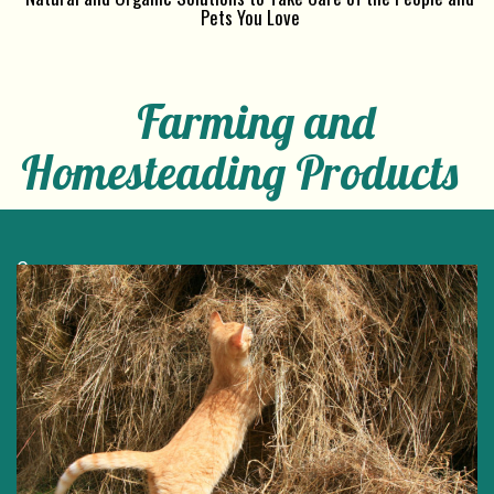
Pets You Love
Farming and
Homesteading Products
e