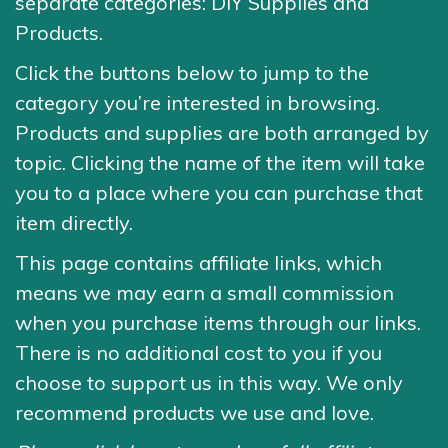
separate categories: DIY Supplies and
Products.
Click the buttons below to jump to the
category you’re interested in browsing.
Products and supplies are both arranged by
topic. Clicking the name of the item will take
you to a place where you can purchase that
item directly.
This page contains affiliate links, which
means we may earn a small commission
when you purchase items through our links.
There is no additional cost to you if you
choose to support us in this way. We only
recommend products we use and love.