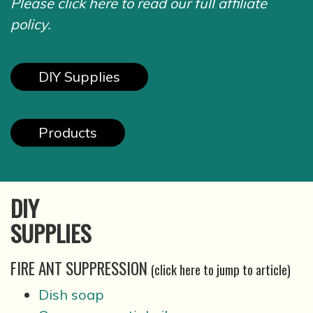
Please click here to read our full affiliate
policy.
DIY Supplies
Products
DIY
SUPPLIES
FIRE ANT SUPPRESSION
(click here to jump to article)
Dish soap