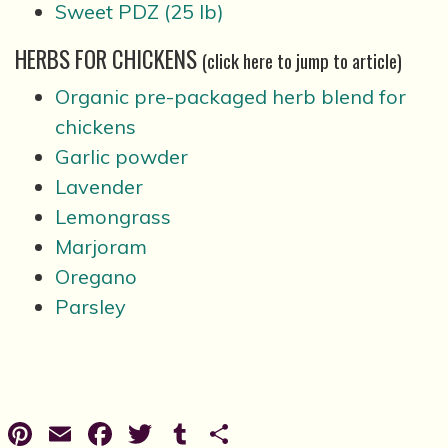
Sweet PDZ (25 lb)
HERBS FOR CHICKENS
(click here to jump to article)
Organic pre-packaged herb blend for
chickens
Garlic powder
Lavender
Lemongrass
Marjoram
Oregano
Parsley
Pinterest
Email
Facebook
Twitter
Tumblr
Share