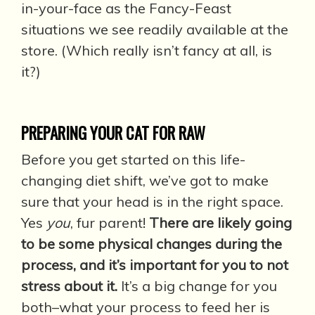
in-your-face as the Fancy-Feast
situations we see readily available at the
store. (Which really isn’t fancy at all, is
it?)
PREPARING YOUR CAT FOR RAW
Before you get started on this life-
changing diet shift, we’ve got to make
sure that your head is in the right space.
Yes
you
, fur parent!
There are likely going
to be some physical changes during the
process, and it’s important for you to not
stress about it.
It’s a big change for you
both–what your process to feed her is