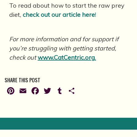
To read about how to start the raw prey
diet,
check out our article here
!
For more information and for support if
you’re struggling with getting started,
check out
www.CatCentric.org
.
SHARE THIS POST
Pinterest
Email
Facebook
Twitter
Tumblr
Share