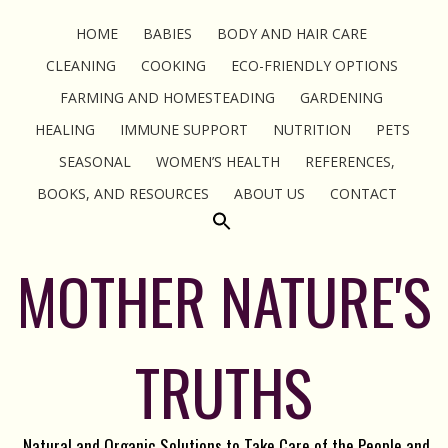
HOME
BABIES
BODY AND HAIR CARE
CLEANING
COOKING
ECO-FRIENDLY OPTIONS
FARMING AND HOMESTEADING
GARDENING
HEALING
IMMUNE SUPPORT
NUTRITION
PETS
SEASONAL
WOMEN’S HEALTH
REFERENCES,
BOOKS, AND RESOURCES
ABOUT US
CONTACT
MOTHER NATURE'S
TRUTHS
Natural and Organic Solutions to Take Care of the People and