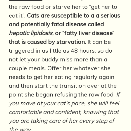
the raw food or starve her to “get her to
eat it”.
Cats are susceptible to a a serious
and potentially fatal disease called
hepatic lipidosis
, or “fatty liver disease”
that is caused by starvation.
It can be
triggered in as little as 48 hours, so do
not let your buddy miss more than a
couple meals. Offer her whatever she
needs to get her eating regularly again
and then start the transition over at the
point she began refusing the raw food.
If
you move at your cat’s pace, she will feel
comfortable and confident, knowing that
you are taking care of her every step of
the way.