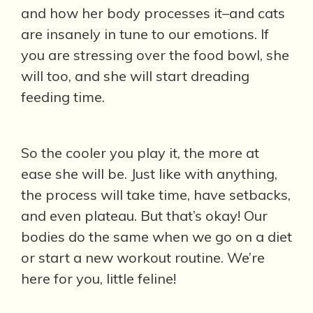
and how her body processes it–and cats
are insanely in tune to our emotions. If
you are stressing over the food bowl, she
will too, and she will start dreading
feeding time.
So the cooler you play it, the more at
ease she will be. Just like with anything,
the process will take time, have setbacks,
and even plateau. But that’s okay! Our
bodies do the same when we go on a diet
or start a new workout routine. We’re
here for you, little feline!