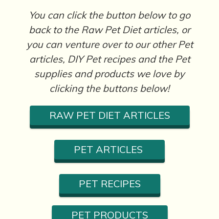
You can click the button below to go
back to the Raw Pet Diet articles, or
you can venture over to our other Pet
articles, DIY Pet recipes and the Pet
supplies and products we love by
clicking the buttons below!
RAW PET DIET ARTICLES
PET ARTICLES
PET RECIPES
PET PRODUCTS