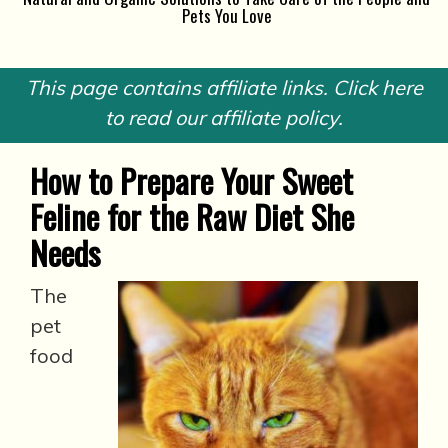
Pets You Love
This page contains affiliate links. Click here
to read our affiliate policy.
How to Prepare Your Sweet
Feline for the Raw Diet She
Needs
The
pet
food