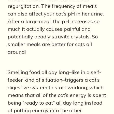
regurgitation. The frequency of meals
can also affect your cat’s pH in her urine.
After a large meal, the pH increases so
much it actually causes painful and
potentially deadly struvite crystals. So
smaller meals are better for cats all
around!
Smelling food all day long–like in a self-
feeder kind of situation–triggers a cat’s
digestive system to start working, which
means that all of the cat’s energy is spent
being “ready to eat” all day long instead
of putting energy into the other