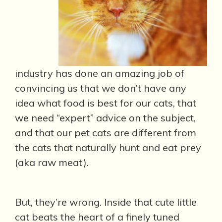
industry has done an amazing job of
convincing us that we don’t have any
idea what food is best for our cats, that
we need “expert” advice on the subject,
and that our pet cats are different from
the cats that naturally hunt and eat prey
(aka raw meat).
But, they’re wrong. Inside that cute little
cat beats the heart of a finely tuned