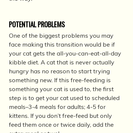
POTENTIAL PROBLEMS
One of the biggest problems you may
face making this transition would be if
your cat gets the all-you-can-eat-all-day
kibble diet. A cat that is never actually
hungry has no reason to start trying
something new. If this free-feeding is
something your cat is used to, the first
step is to get your cat used to scheduled
meals–3-4 meals for adults; 4-5 for
kittens. If you don’t free-feed but only
feed them once or twice daily, add the