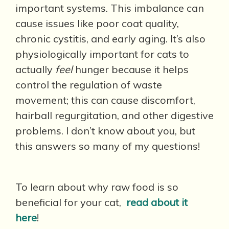
important systems. This imbalance can
cause issues like poor coat quality,
chronic cystitis, and early aging. It’s also
physiologically important for cats to
actually
feel
hunger because it helps
control the regulation of waste
movement; this can cause discomfort,
hairball regurgitation, and other digestive
problems. I don’t know about you, but
this answers so many of my questions!
To learn about why raw food is so
beneficial for your cat,
read about it
here
!