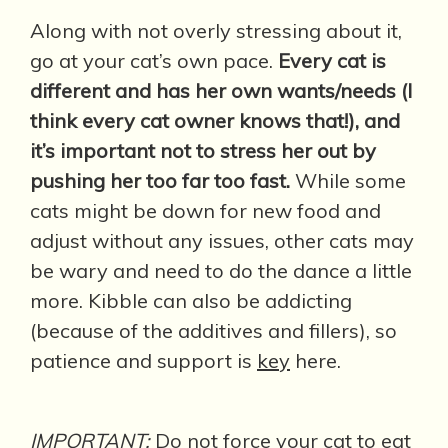
Along with not overly stressing about it,
go at your cat’s own pace.
Every cat is
different and has her own wants/needs (I
think every cat owner knows that!), and
it’s important not to stress her out by
pushing her too far too fast.
While some
cats might be down for new food and
adjust without any issues, other cats may
be wary and need to do the dance a little
more. Kibble can also be addicting
(because of the additives and fillers), so
patience and support is
key
here.
IMPORTANT
:
Do not force your cat to eat