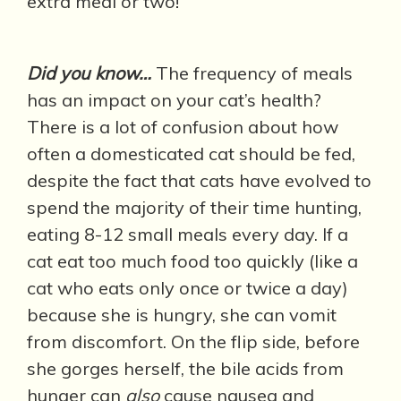
extra meal or two!
Did you know…
The frequency of meals
has an impact on your cat’s health?
There is a lot of confusion about how
often a domesticated cat should be fed,
despite the fact that cats have evolved to
spend the majority of their time hunting,
eating 8-12 small meals every day. If a
cat eat too much food too quickly (like a
cat who eats only once or twice a day)
because she is hungry, she can vomit
from discomfort. On the flip side, before
she gorges herself, the bile acids from
hunger can
also
cause nausea and