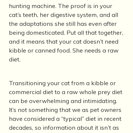
hunting machine. The proof is in your
cat’s teeth, her digestive system, and all
the adaptations she still has even after
being domesticated. Put all that together,
and it means that your cat doesn’t need
kibble or canned food. She needs a raw
diet.
Transitioning your cat from a kibble or
commercial diet to a raw whole prey diet
can be overwhelming and intimidating.
It’s not something that we as pet owners
have considered a “typical” diet in recent
decades, so information about it isn’t as