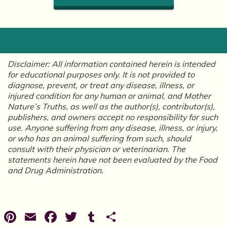
Disclaimer: All information contained herein is intended
for educational purposes only. It is not provided to
diagnose, prevent, or treat any disease, illness, or
injured condition for any human or animal, and Mother
Nature’s Truths, as well as the author(s), contributor(s),
publishers, and owners accept no responsibility for such
use. Anyone suffering from any disease, illness, or injury,
or who has an animal suffering from such, should
consult with their physician or veterinarian. The
statements herein have not been evaluated by the Food
and Drug Administration.
Pinterest
Email
Facebook
Twitter
Tumblr
Share