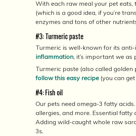
With each raw meal your pet eats, th
(which is a good idea, if you’re tran
enzymes and tons of other nutrient
#3: Turmeric paste
Turmeric is well-known for its anti
inflammation
, it’s important we a
Turmeric paste (also called golden 
follow this easy recipe
(you can get
#4: Fish oil
Our pets need omega-3 fatty acids. 
allergies, and more. Essential fatty
Adding wild-caught whole raw sard
3s.