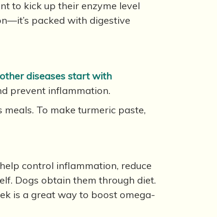
nt to kick up their enzyme level
on—it’s packed with digestive
other diseases start with
and prevent inflammation.
’s meals. To make turmeric paste,
 help control inflammation, reduce
self. Dogs obtain them through diet.
ek is a great way to boost omega-