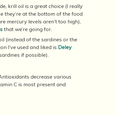
rill oil is a great choice (I really
se they’re at the bottom of the food
ure mercury levels aren’t too high),
ds
that we’re going for.
oil (instead of the sardines or the
ion I’ve used and liked is
Deley
sardines if possible).
. Antioxidants decrease various
tamin C is most present and