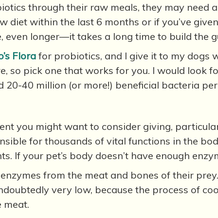
iotics through their raw meals, they may need a
aw diet within the last 6 months or if you’ve giv
, even longer—it takes a long time to build the gu
’s Flora
for probiotics, and I give it to my dogs w
ere, so pick one that works for you. I would loo
 20-40 million (or more!) beneficial bacteria per
t you might want to consider giving, particularl
ble for thousands of vital functions in the body,
ts. If your pet’s body doesn’t have enough enzyme
et enzymes from the meat and bones of their prey.
ndoubtedly very low, because the process of coo
e meat.