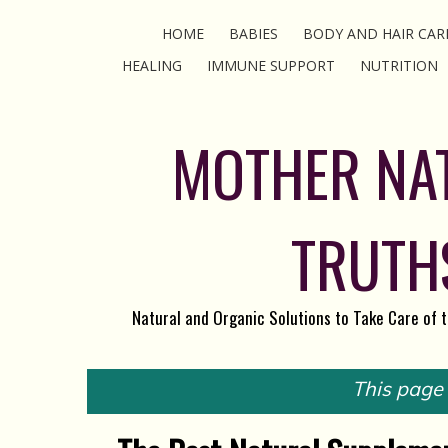
HOME
BABIES
BODY AND HAIR CAR
HEALING
IMMUNE SUPPORT
NUTRITION
MOTHER NA
TRUTH
Natural and Organic Solutions to Take Care of 
This page c