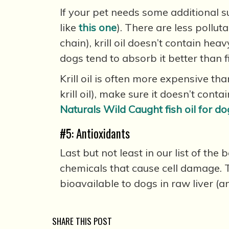
If your pet needs some additional su
like
this one
). There are less pollut
chain), krill oil doesn’t contain hea
dogs tend to absorb it better than f
Krill oil is often more expensive than
krill oil), make sure it doesn’t cont
Naturals Wild Caught fish oil for do
#5: Antioxidants
Last but not least in our list of th
chemicals that cause cell damage. 
bioavailable to dogs in raw liver (
SHARE THIS POST