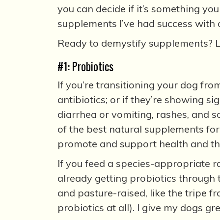
you can decide if it’s something yo
supplements I’ve had success with o
Ready to demystify supplements? Le
#1: Probiotics
If you’re transitioning your dog fro
antibiotics; or if they’re showing s
diarrhea or vomiting, rashes, and so
of the best natural supplements for
promote and support health and the 
If you feed a species-appropriate r
already getting probiotics through t
and pasture-raised, like the tripe 
probiotics at all). I give my dogs gre