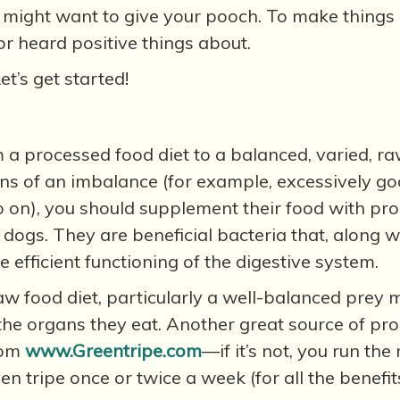
u might want to give your pooch. To make things e
r heard positive things about.
t’s get started!
m a processed food diet to a balanced, varied, ra
igns of an imbalance (for example, excessively go
 on), you should supplement their food with probi
 dogs. They are beneficial bacteria that, along w
efficient functioning of the digestive system.
aw food diet, particularly a well-balanced prey m
he organs they eat. Another great source of probio
from
www.Greentripe.com
—if it’s not, you run the
en tripe once or twice a week (for all the benefits