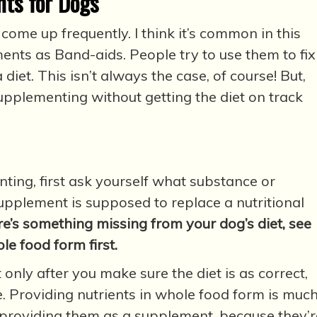
ts for Dogs
ome up frequently. I think it’s common in this
ents as Band-aids. People try to use them to fix
diet. This isn’t always the case, of course! But,
upplementing without getting the diet on track
ing, first ask yourself what substance or
supplement is supposed to replace a nutritional
ere’s something missing from your dog’s diet, see
ole food form first.
only after you make sure the diet is as correct,
. Providing nutrients in whole food form is muc
 providing them as a supplement, because they’r