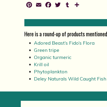
Pinterest
Email
Facebook
Twitter
Tumblr
Share
Here is a round-up of products mentioned 
Adored Beast’s Fido’s Flora
Green tripe
Organic turmeric
Krill oil
Phytoplankton
Deley Naturals Wild Caught Fish 