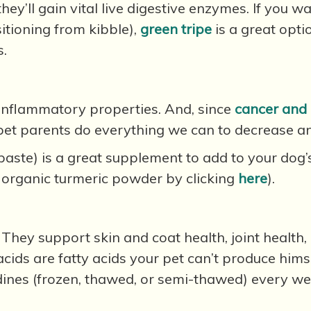
ey’ll gain vital live digestive enzymes. If you wa
sitioning from kibble),
green tripe
is a great opti
s.
-inflammatory properties. And, since
cancer and 
s pet parents do everything we can to decrease 
paste) is a great supplement to add to your dog
 organic turmeric powder by clicking
here
).
They support skin and coat health, joint health,
 acids are fatty acids your pet can’t produce him
ines (frozen, thawed, or semi-thawed) every we