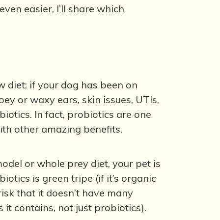
ven easier, I’ll share which
w diet; if your dog has been on
oey or waxy ears, skin issues, UTIs,
otics. In fact, probiotics are one
ith other amazing benefits,
odel or whole prey diet, your pet is
tics is green tripe (if it’s organic
 risk that it doesn’t have many
 it contains, not just probiotics).