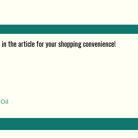
in the article for your shopping convenience!
Oil