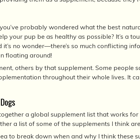
 you’ve probably wondered what the best natura
elp your pup be as healthy as possible? It’s a t
d it’s no wonder—there’s so much conflicting in
n floating around!
nt, others by that supplement. Some people say
plementation throughout their whole lives. It 
 Dogs
 together a global supplement list that works for 
ether a list of some of the supplements I think a
 idea to break down when and why I think these s