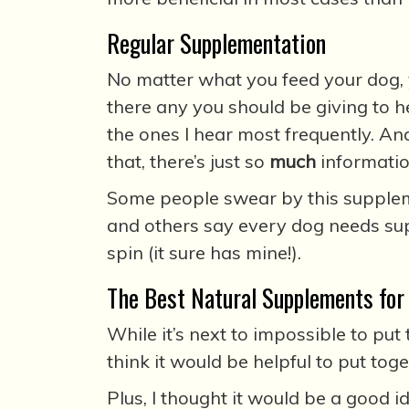
Regular Supplementation
No matter what you feed your dog,
there any you should be giving to h
the ones I hear most frequently. An
that, there’s just so
much
informatio
Some people swear by this suppleme
and others say every dog needs sup
spin (it sure has mine!).
The Best Natural Supplements for
While it’s next to impossible to put
think it would be helpful to put tog
Plus, I thought it would be a good