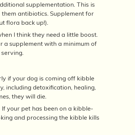
dditional supplementation. This is
en them antibiotics. Supplement for
t flora back up!).
hen I think they need a little boost.
k for a supplement with a minimum of
 serving.
y if your dog is coming off kibble
 including detoxification, healing,
s, they will die.
 If your pet has been on a kibble-
king and processing the kibble kills