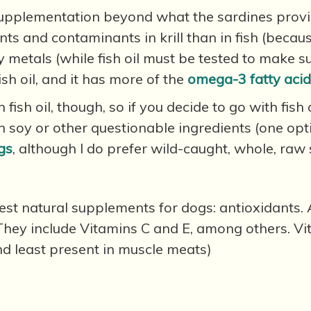
pplementation beyond what the sardines provide, k
ants and contaminants in krill than in fish (becau
vy metals (while fish oil must be tested to make s
ish oil, and it has more of the
omega-3 fatty aci
 fish oil, though, so if you decide to go with fish 
ain soy or other questionable ingredients (one opt
gs
, although I do prefer wild-caught, whole, raw 
e best natural supplements for dogs: antioxidants
They include Vitamins C and E, among others. Vi
and least present in muscle meats)