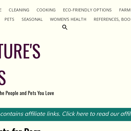
E
CLEANING
COOKING
ECO-FRIENDLY OPTIONS
FARM
PETS
SEASONAL
WOMEN’S HEALTH
REFERENCES, BOO
TURE'S
S
the People and Pets You Love
ontains affiliate links. Click here to read our affil