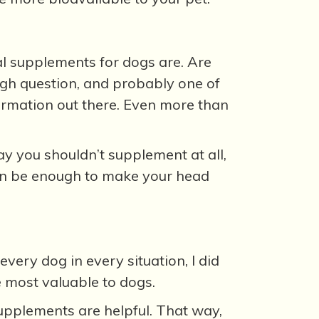
l supplements for dogs are. Are
ough question, and probably one of
formation out there. Even more than
 you shouldn’t supplement at all,
can be enough to make your head
every dog in every situation, I did
re most valuable to dogs.
upplements are helpful. That way,