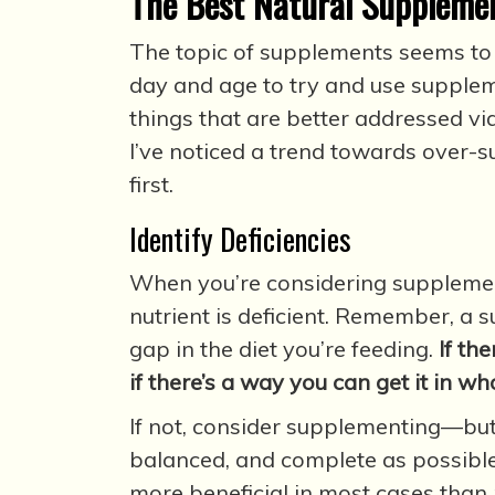
The Best Natural Supplemen
The topic of supplements seems to c
day and age to try and use supplem
things that are better addressed via 
I’ve noticed a trend towards over-s
first.
Identify Deficiencies
When you’re considering supplement
nutrient is deficient. Remember, a 
gap in the diet you’re feeding.
If th
if there’s a way you can get it in wh
If not, consider supplementing—but 
balanced, and complete as possible
more beneficial in most cases than