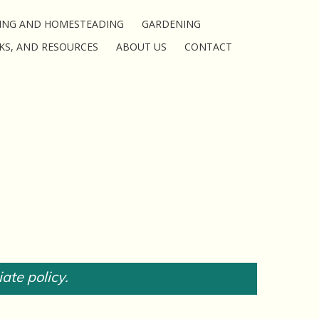
ING AND HOMESTEADING
GARDENING
KS, AND RESOURCES
ABOUT US
CONTACT
iate policy.