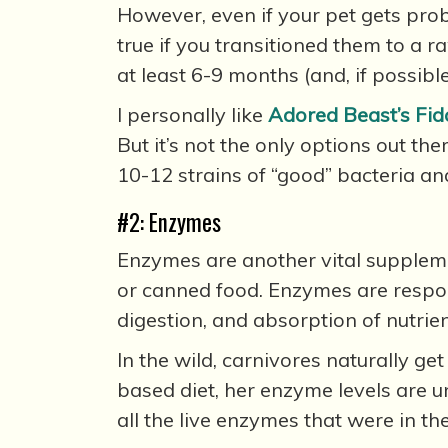
However, even if your pet gets prob
true if you transitioned them to a r
at least 6-9 months (and, if possible
I personally like
Adored Beast’s Fido
But it’s not the only options out th
10-12 strains of “good” bacteria and
#2: Enzymes
Enzymes are another vital supplemen
or canned food. Enzymes are responsi
digestion, and absorption of nutrien
In the wild, carnivores naturally g
based diet, her enzyme levels are u
all the live enzymes that were in th