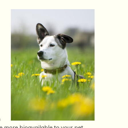
h
e more bioavailable to your pet.