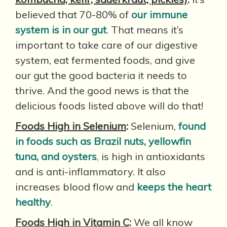
believed that 70-80% of
our immune
system is in our gut
.
That means it’s
important to take care of our digestive
system, eat fermented foods, and give
our gut the good bacteria it needs to
thrive. And the good news is that the
delicious foods listed above will do that!
Foods High in Selenium
:
Selenium,
found
in foods such as Brazil nuts, yellowfin
tuna, and oysters
,
is high in antioxidants
and is anti-inflammatory. It also
increases blood flow and
keeps the heart
healthy
.
Foods High in Vitamin C
:
We all know