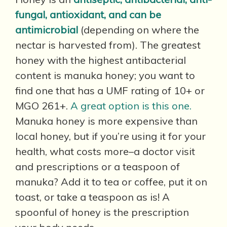
fungal, antioxidant, and can be
antimicrobial
(depending on where the
nectar is harvested from). The greatest
honey with the highest antibacterial
content is manuka honey; you want to
find one that has a UMF rating of 10+ or
MGO 261+.
A great option is this one.
Manuka honey is more expensive than
local honey, but if you’re using it for your
health, what costs more–a doctor visit
and prescriptions or a teaspoon of
manuka? Add it to tea or coffee, put it on
toast, or take a teaspoon as is! A
spoonful of honey is the prescription