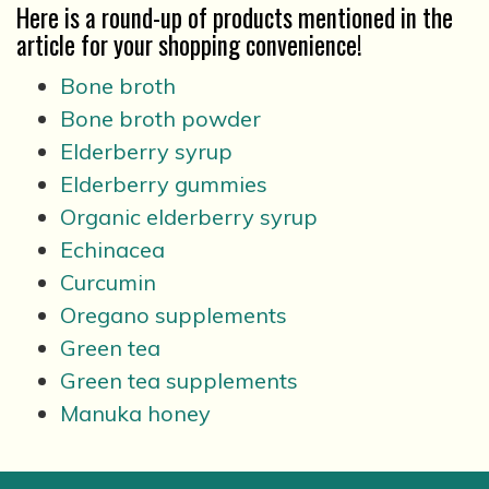
Here is a round-up of products mentioned in the
article for your shopping convenience!
Bone broth
Bone broth powder
Elderberry syrup
Elderberry gummies
Organic elderberry syrup
Echinacea
Curcumin
Oregano supplements
Green tea
Green tea supplements
Manuka honey