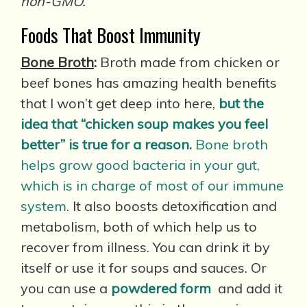
non-GMO.
Foods That Boost Immunity
Bone Broth
:
Broth made from chicken or
beef bones has amazing health benefits
that I won’t get deep into here,
but the
idea that “chicken soup makes you feel
better” is true for a reason.
Bone broth
helps grow good bacteria in your gut,
which is in charge of most of our immune
system.
It also boosts detoxification and
metabolism, both of which help us to
recover from illness. You can drink it by
itself or use it for soups and sauces. Or
you can use a
powdered form
and add it