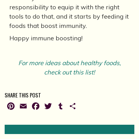
responsibility to equip it with the right
tools to do that, and it starts by feeding it
foods that boost immunity.
Happy immune boosting!
For more ideas about healthy foods,
check out this list!
SHARE THIS POST
Pinterest
Email
Facebook
Twitter
Tumblr
Share