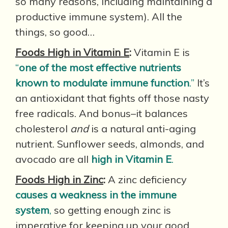
so many reasons, including maintaining a
productive immune system). All the
things, so good…
Foods High in Vitamin E
:
Vitamin E is
“
one of the most effective nutrients
known to modulate immune function
.”
It’s
an antioxidant that fights off those nasty
free radicals. And bonus–it balances
cholesterol
and
is a natural anti-aging
nutrient. Sunflower seeds, almonds, and
avocado are all
high in Vitamin E
.
Foods High in Zinc
:
A zinc deficiency
causes a weakness in the immune
system
,
so getting enough zinc is
imperative for keeping up your good