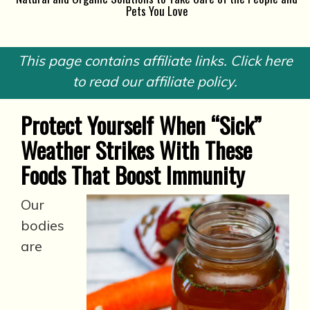
Pets You Love
This page contains affiliate links. Click here
to read our affiliate policy.
Protect Yourself When “Sick”
Weather Strikes With These
Foods That Boost Immunity
Our
bodies
are