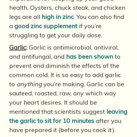
health. Oysters, chuck steak, and chicken
legs are all
high in zinc
.
You can also find
a
good zinc supplement
if you’re
struggling to get your daily dose.
Garlic
:
Garlic is antimicrobial, antiviral,
and antifungal, and
has been shown
to
prevent and diminish the effects of the
common cold. It is so easy to add garlic
to
anything
you’re making. Garlic can be
sauteed, roasted, raw, any which way
your heart desires. It should be
mentioned that scientists suggest
leaving
the garlic to sit for 10 minutes
after you
have prepared it (before you cook it).