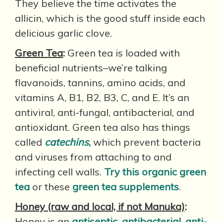
They believe the time activates the
allicin, which is the good stuff inside each
delicious garlic clove.
Green Tea
:
Green tea is loaded with
beneficial nutrients–we’re talking
flavanoids, tannins, amino acids, and
vitamins A, B1, B2, B3, C, and E. It’s an
antiviral, anti-fungal, antibacterial, and
antioxidant. Green tea also has things
called
catechins
,
which prevent bacteria
and viruses from attaching to and
infecting cell walls.
Try this organic green
tea
or these
green tea supplements
.
Honey (raw and local, if not Manuka)
:
Honey is an
antiseptic, antibacterial, anti-