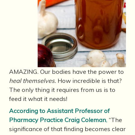
AMAZING. Our bodies have the power to
heal themselves.
How incredible is that?
The only thing it requires from us is to
feed it what it needs!
According to Assistant Professor of
Pharmacy Practice Craig Coleman
,
“The
significance of that finding becomes clear