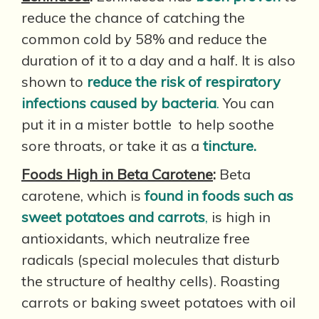
reduce the chance of catching the
common cold by 58% and reduce the
duration of it to a day and a half. It is also
shown to
reduce the risk of respiratory
infections caused by bacteria
.
You can
put it in a mister bottle to help soothe
sore throats, or take it as a
tincture.
Foods High in Beta Carotene
:
Beta
carotene, which is
found in foods such as
sweet potatoes and carrots
,
is high in
antioxidants, which neutralize free
radicals (special molecules that disturb
the structure of healthy cells). Roasting
carrots or baking sweet potatoes with oil