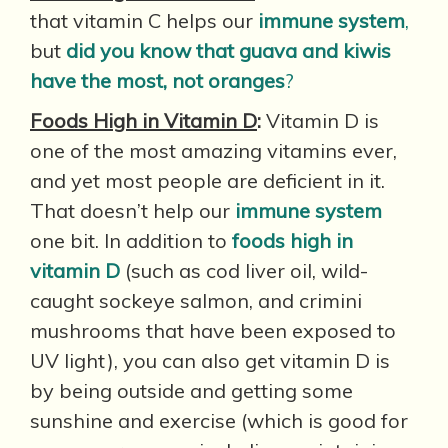
that vitamin C helps our
immune system
,
but
did you know that guava and kiwis
have the most, not oranges
?
Foods High in Vitamin D
:
Vitamin D is
one of the most amazing vitamins ever,
and yet most people are deficient in it.
That doesn’t help our
immune system
one bit. In addition to
foods high in
vitamin D
(such as cod liver oil, wild-
caught sockeye salmon, and crimini
mushrooms that have been exposed to
UV light), you can also get vitamin D is
by being outside and getting some
sunshine and exercise (which is good for