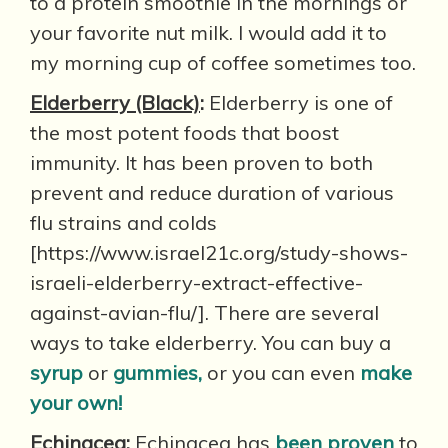
to a protein smoothie in the mornings or
your favorite nut milk. I would add it to
my morning cup of coffee sometimes too.
Elderberry (Black)
:
Elderberry is one of
the most potent foods that boost
immunity. It has been proven to both
prevent and reduce duration of various
flu strains and colds
[https://www.israel21c.org/study-shows-
israeli-elderberry-extract-effective-
against-avian-flu/]. There are several
ways to take elderberry. You can buy a
syrup
or
gummies,
or you can even
make
your own!
Echinacea
:
Echinacea has
been proven
to