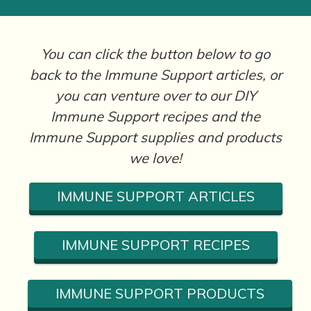
You can click the button below to go
back to the Immune Support articles, or
you can venture over to our DIY
Immune Support recipes and the
Immune Support supplies and products
we love!
IMMUNE SUPPORT ARTICLES
IMMUNE SUPPORT RECIPES
IMMUNE SUPPORT PRODUCTS