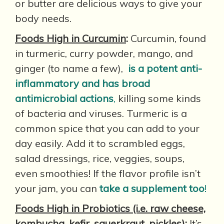
or butter are delicious ways to give your
body needs.
Foods High in Curcumin
:
Curcumin, found
in turmeric, curry powder, mango, and
ginger (to name a few),
is a potent anti-
inflammatory and has broad
antimicrobial actions
,
killing some kinds
of bacteria and viruses. Turmeric is a
common spice that you can add to your
day easily. Add it to scrambled eggs,
salad dressings, rice, veggies, soups,
even smoothies! If the flavor profile isn’t
your jam, you can
take a supplement too
!
Foods High in Probiotics (i.e. raw cheese,
kombucha, kefir, sauerkraut, pickles)
:
It’s