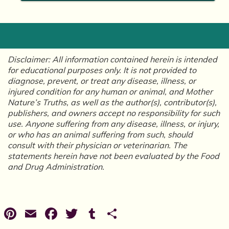
Disclaimer: All information contained herein is intended
for educational purposes only. It is not provided to
diagnose, prevent, or treat any disease, illness, or
injured condition for any human or animal, and Mother
Nature’s Truths, as well as the author(s), contributor(s),
publishers, and owners accept no responsibility for such
use. Anyone suffering from any disease, illness, or injury,
or who has an animal suffering from such, should
consult with their physician or veterinarian. The
statements herein have not been evaluated by the Food
and Drug Administration.
Pinterest
Email
Facebook
Twitter
Tumblr
Share