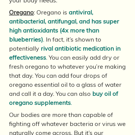
your body needs.
Oregano
: Oregano is
antiviral,
antibacterial, antifungal, and has super
high antioxidants (4x more than
blueberries)
.
In fact, it’s shown to
potentially
rival antibiotic medication in
effectiveness
.
You can easily add dry or
fresh oregano to whatever you’re making
that day. You can add four drops of
oregano essential oil to a glass of water
and call it a day. You can also
buy oil of
oregano supplements
.
Our bodies are more than capable of
fighting off whatever bacteria or virus we
naturally come across. But it’s our