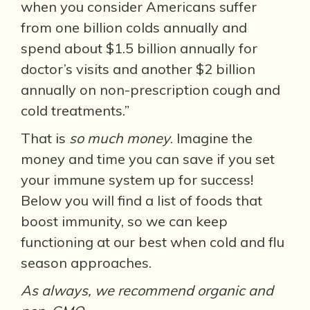
when you consider Americans suffer
from one billion colds annually and
spend about $1.5 billion annually for
doctor’s visits and another $2 billion
annually on non-prescription cough and
cold treatments.”
That is
so much money
. Imagine the
money and time you can save if you set
your immune system up for success!
Below you will find a list of foods that
boost immunity, so we can keep
functioning at our best when cold and flu
season approaches.
As always, we recommend organic and