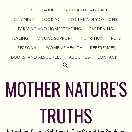
HOME
BABIES
BODY AND HAIR CARE
CLEANING
COOKING
ECO-FRIENDLY OPTIONS
FARMING AND HOMESTEADING
GARDENING
HEALING
IMMUNE SUPPORT
NUTRITION
PETS
SEASONAL
WOMEN’S HEALTH
REFERENCES,
BOOKS, AND RESOURCES
ABOUT US
CONTACT
MOTHER NATURE'S
TRUTHS
Natural and Organic Solutions to Take Care of the People and