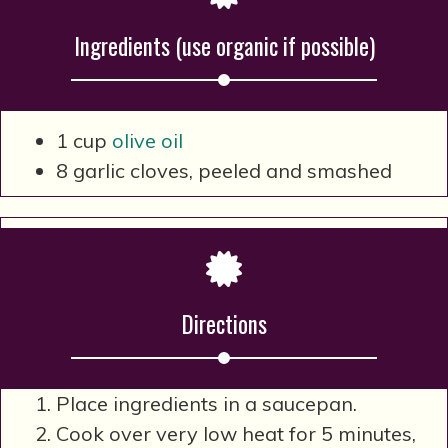
Ingredients (use organic if possible)
1 cup
olive oil
8 garlic cloves, peeled and smashed
Directions
Place ingredients in a saucepan.
Cook over very low heat for 5 minutes,