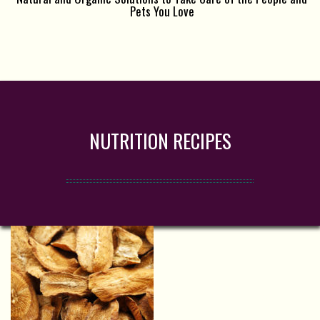
Pets You Love
NUTRITION RECIPES
d