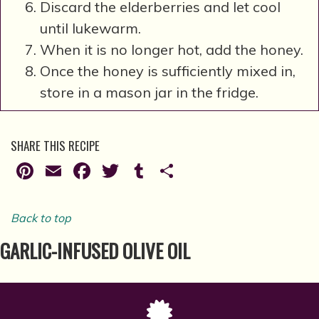
Discard the elderberries and let cool
until lukewarm.
When it is no longer hot, add the honey.
Once the honey is sufficiently mixed in,
store in a mason jar in the fridge.
SHARE THIS RECIPE
Pinterest
Email
Facebook
Twitter
Tumblr
Share
Back to top
GARLIC-INFUSED OLIVE OIL