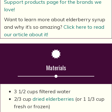
Support products page for the brands we
love!
Want to learn more about elderberry syrup
and why it’s so amazing?
Click here to read
our article about it!
Materials
3 1/2 cups filtered water
2/3 cup
dried elderberries
(or 1 1/3 cup
fresh or frozen)