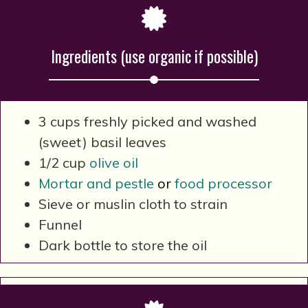
Ingredients (use organic if possible)
3 cups freshly picked and washed
(sweet) basil leaves
1/2 cup
olive oil
Mortar and pestle
or
food processor
Sieve or muslin cloth to strain
Funnel
Dark bottle to store the oil