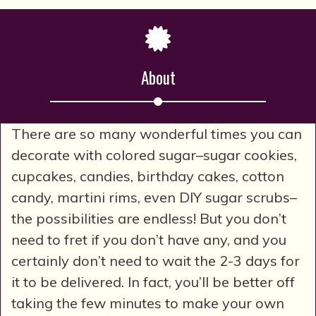
About
There are so many wonderful times you can
decorate with colored sugar–sugar cookies,
cupcakes, candies, birthday cakes, cotton
candy, martini rims, even DIY sugar scrubs–
the possibilities are endless! But you don’t
need to fret if you don’t have any, and you
certainly don’t need to wait the 2-3 days for
it to be delivered. In fact, you’ll be better off
taking the few minutes to make your own