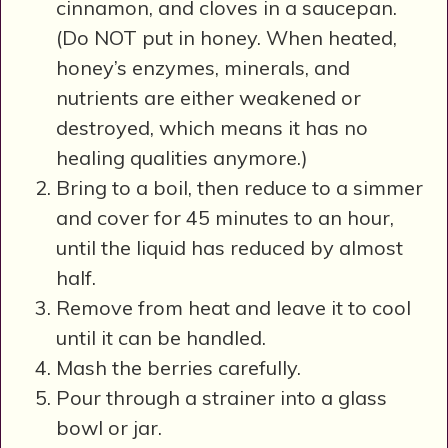
cinnamon, and cloves in a saucepan.
(Do NOT put in honey. When heated,
honey’s enzymes, minerals, and
nutrients are either weakened or
destroyed, which means it has no
healing qualities anymore.)
Bring to a boil, then reduce to a simmer
and cover for 45 minutes to an hour,
until the liquid has reduced by almost
half.
Remove from heat and leave it to cool
until it can be handled.
Mash the berries carefully.
Pour through a strainer into a glass
bowl or jar.