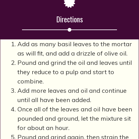
Directions
Add as many basil leaves to the mortar
as will fit, and add a drizzle of olive oil.
Pound and grind the oil and leaves until
they reduce to a pulp and start to
combine.
Add more leaves and oil and continue
until all have been added.
Once all of the leaves and oil have been
pounded and ground, let the mixture sit
for about an hour.
Pound and grind again, then strain the