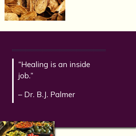
“Healing is an inside
job.”
– Dr. B.J. Palmer