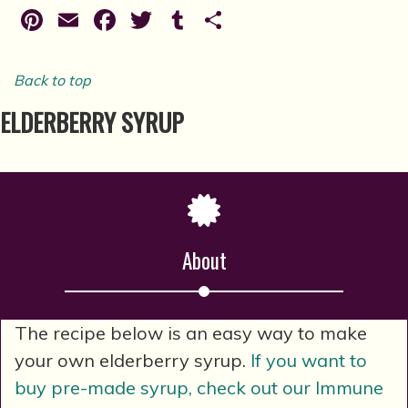
Pinterest
Email
Facebook
Twitter
Tumblr
Share
Back to top
ELDERBERRY SYRUP
About
The recipe below is an easy way to make
your own elderberry syrup.
If you want to
buy pre-made syrup, check out our Immune