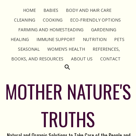
HOME
BABIES
BODY AND HAIR CARE
CLEANING
COOKING
ECO-FRIENDLY OPTIONS
FARMING AND HOMESTEADING
GARDENING
HEALING
IMMUNE SUPPORT
NUTRITION
PETS
SEASONAL
WOMEN’S HEALTH
REFERENCES,
BOOKS, AND RESOURCES
ABOUT US
CONTACT
MOTHER NATURE'S
TRUTHS
Natural and Organic Solutions to Take Care of the People and