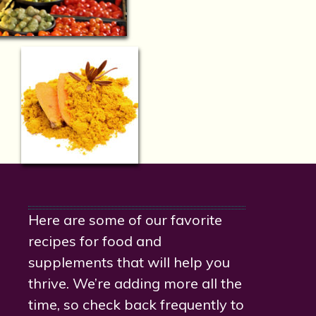
Here are some of our favorite
recipes for food and
supplements that will help you
thrive. We’re adding more all the
time, so check back frequently to