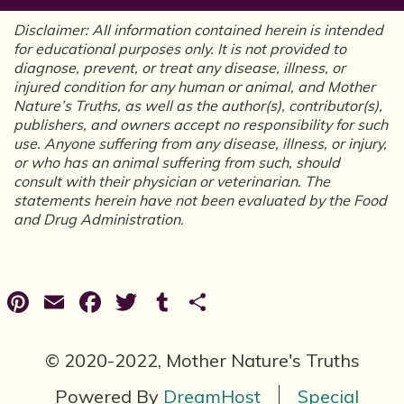
Disclaimer: All information contained herein is intended
for educational purposes only. It is not provided to
diagnose, prevent, or treat any disease, illness, or
injured condition for any human or animal, and Mother
Nature’s Truths, as well as the author(s), contributor(s),
publishers, and owners accept no responsibility for such
use. Anyone suffering from any disease, illness, or injury,
or who has an animal suffering from such, should
consult with their physician or veterinarian. The
statements herein have not been evaluated by the Food
and Drug Administration.
Pinterest
Email
Facebook
Twitter
Tumblr
Share
© 2020-2022, Mother Nature's Truths
Powered By
DreamHost
Special