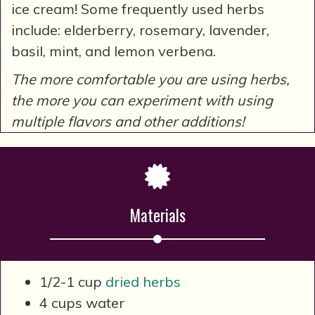
ice cream! Some frequently used herbs
include: elderberry, rosemary, lavender,
basil, mint, and lemon verbena.
The more comfortable you are using herbs,
the more you can experiment with using
multiple flavors and other additions!
Materials
1/2-1 cup
dried herbs
4 cups water