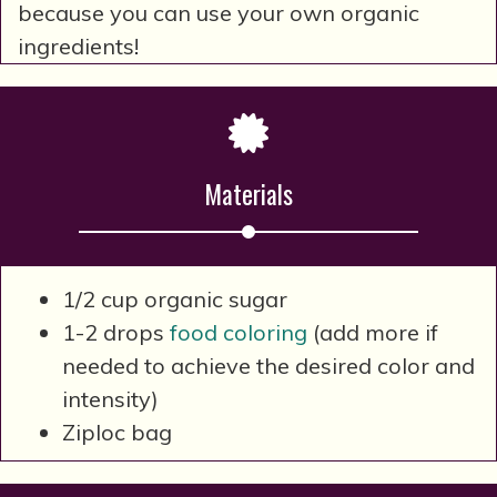
because you can use your own organic
ingredients!
Materials
1/2 cup organic sugar
1-2 drops
food coloring
(add more if
needed to achieve the desired color and
intensity)
Ziploc bag