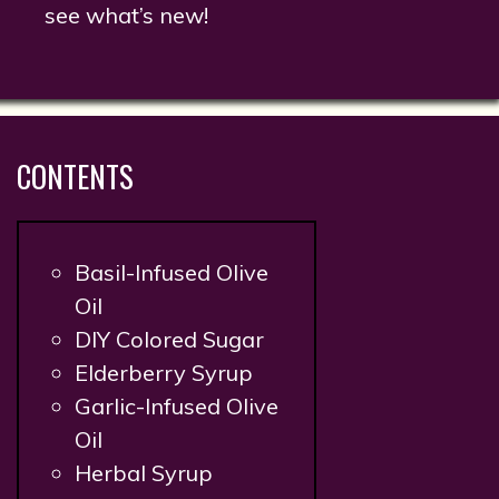
see what’s new!
CONTENTS
Basil-Infused Olive
Oil
DIY Colored Sugar
Elderberry Syrup
Garlic-Infused Olive
Oil
Herbal Syrup