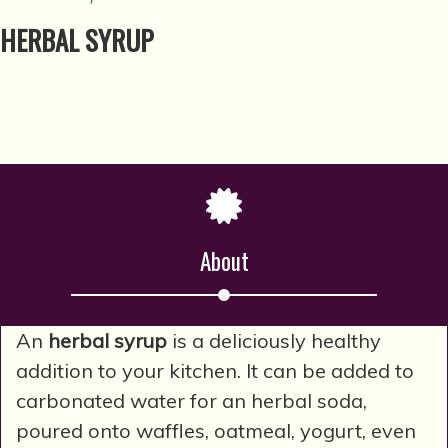
HERBAL SYRUP
About
An
herbal syrup
is a deliciously healthy
addition to your kitchen. It can be added to
carbonated water for an herbal soda,
poured onto waffles, oatmeal, yogurt, even