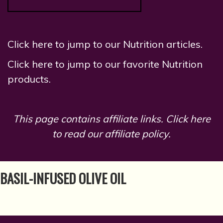
Click here to jump to our Nutrition articles.
Click here to jump to our favorite Nutrition
products.
This page contains affiliate links.
Click here
to read our affiliate policy.
BASIL-INFUSED OLIVE OIL