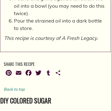
oil into a bowl (you may need to do this
twice).
Pour the strained oil into a dark bottle
to store.
This recipe is courtesy of A Fresh Legacy.
SHARE THIS RECIPE
Pinterest
Email
Facebook
Twitter
Tumblr
Share
Back to top
DIY COLORED SUGAR