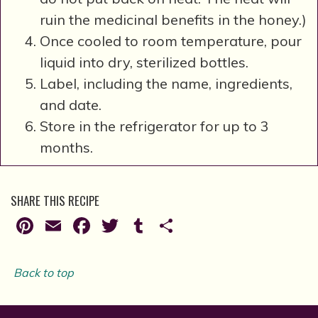
ruin the medicinal benefits in the honey.)
Once cooled to room temperature, pour
liquid into dry, sterilized bottles.
Label, including the name, ingredients,
and date.
Store in the refrigerator for up to 3
months.
SHARE THIS RECIPE
Pinterest
Email
Facebook
Twitter
Tumblr
Share
Back to top