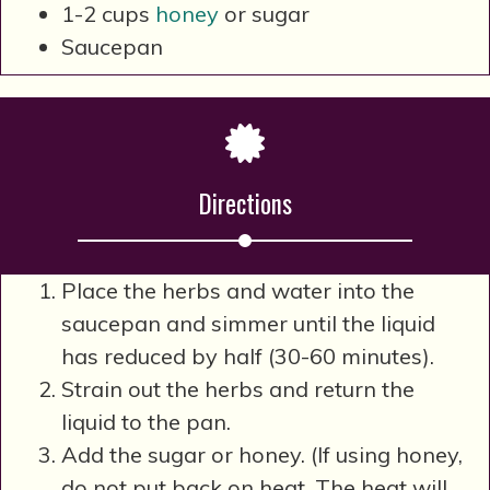
1-2 cups
honey
or sugar
Saucepan
Directions
Place the herbs and water into the
saucepan and simmer until the liquid
has reduced by half (30-60 minutes).
Strain out the herbs and return the
liquid to the pan.
Add the sugar or honey. (If using honey,
do not put back on heat. The heat will