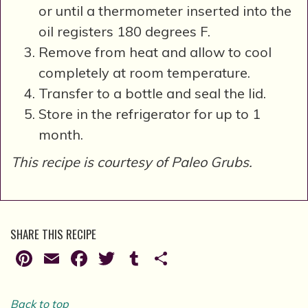
or until a thermometer inserted into the
oil registers 180 degrees F.
Remove from heat and allow to cool
completely at room temperature.
Transfer to a bottle and seal the lid.
Store in the refrigerator for up to 1
month.
This recipe is courtesy of Paleo Grubs.
SHARE THIS RECIPE
Pinterest
Email
Facebook
Twitter
Tumblr
Share
Back to top