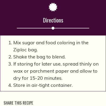
Directions
Mix sugar and food coloring in the
Ziploc bag.
Shake the bag to blend.
If storing for later use, spread thinly on
wax or parchment paper and allow to
dry for 15-20 minutes.
Store in air-tight container.
SHARE THIS RECIPE