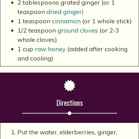
2 tablespoons grated ginger (or 1
teaspoon
dried ginger)
1 teaspoon
cinnamon
(or 1 whole stick)
1/2 teaspoon
ground cloves
(or 2-3
whole cloves)
1 cup
raw honey
(added after cooking
and cooling)
Directions
Put the water, elderberries, ginger,