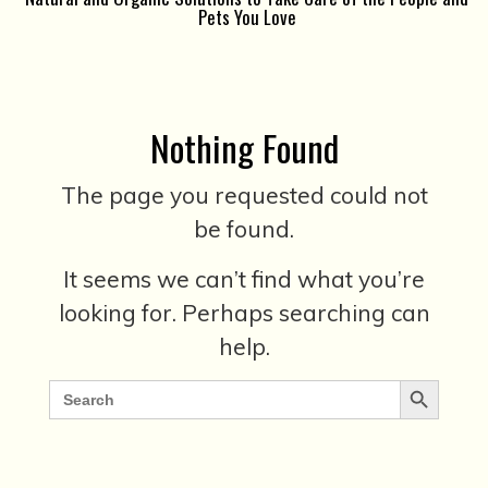
Pets You Love
Nothing Found
The page you requested could not
be found.
It seems we can’t find what you’re
looking for. Perhaps searching can
help.
Search Button
Search
for: