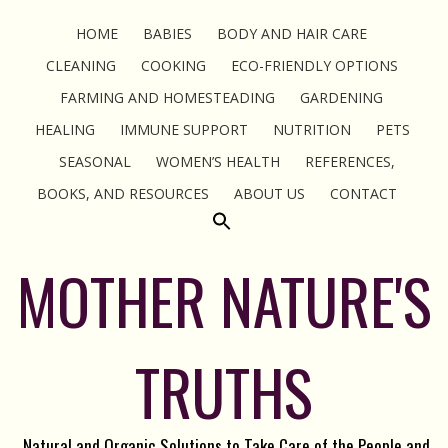
HOME
BABIES
BODY AND HAIR CARE
CLEANING
COOKING
ECO-FRIENDLY OPTIONS
FARMING AND HOMESTEADING
GARDENING
HEALING
IMMUNE SUPPORT
NUTRITION
PETS
SEASONAL
WOMEN’S HEALTH
REFERENCES,
BOOKS, AND RESOURCES
ABOUT US
CONTACT
MOTHER NATURE'S
TRUTHS
Natural and Organic Solutions to Take Care of the People and